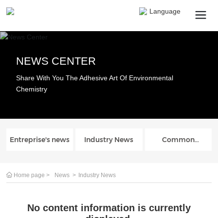
Language
NEWS CENTER
Search
Share With You The Adhesive Art Of Environmental
Chemistry
Submit
Cancel
Entreprise's news
Industry News
Common
problem
Home page
News
Industry News
No content information is currently