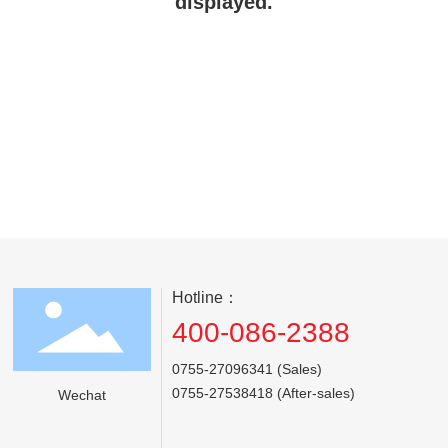
displayed.
Hotline：
400-086-2388
0755-27096341 (Sales)
0755-27538418 (After-sales)
Wechat