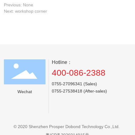
Previous:
None
Next:
workshop corner
Hotline：
400-086-2388
0755-27096341 (Sales)
0755-27538418 (After-sales)
Wechat
© 2020 Shenzhen Prosper Dobond Technology Co.,Ltd.