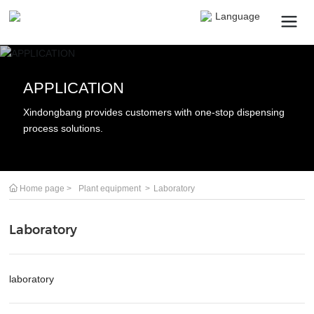
Language
APPLICATION
Search
Xindongbang provides customers with one-stop dispensing
process solutions.
Submit
Cancel
Home page
Plant equipment
Laboratory
Laboratory
laboratory